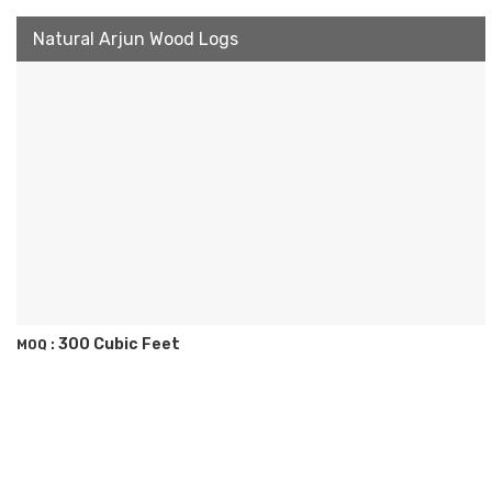
Natural Arjun Wood Logs
300 Cubic Feet
MOQ :