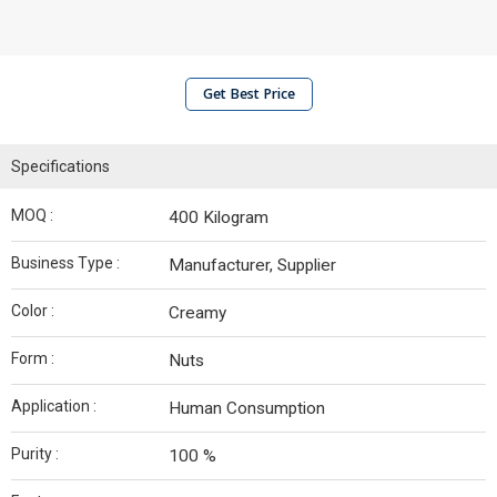
Get Best Price
Specifications
MOQ :
400 Kilogram
Business Type :
Manufacturer, Supplier
Color :
Creamy
Form :
Nuts
Application :
Human Consumption
Purity :
100 %