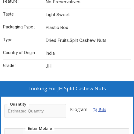
Feature :
No Preservatives
Taste :
Light Sweet
Packaging Type :
Plastic Box
Type :
Dried Fruits,Split Cashew Nuts
Country of Origin :
India
Grade :
JH
Looking For
JH Split Cashew Nuts
Quantity
Kilogram
Edit
Enter Mobile