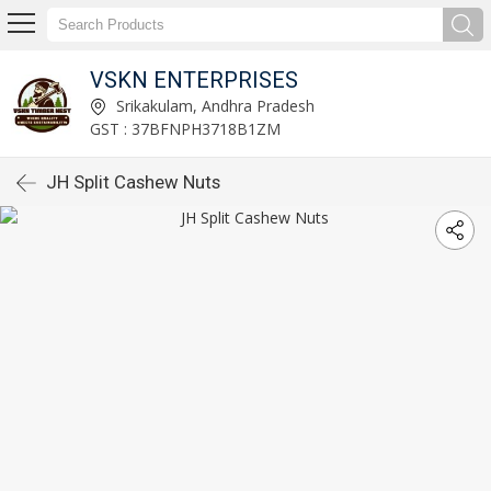
VSKN ENTERPRISES
Srikakulam, Andhra Pradesh
GST : 37BFNPH3718B1ZM
JH Split Cashew Nuts