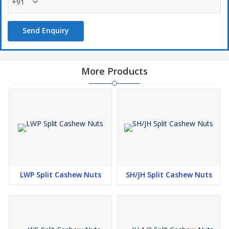
+91
Send Enquiry
More Products
LWP Split Cashew Nuts
SH/JH Split Cashew Nuts