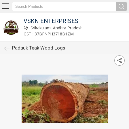
VSKN ENTERPRISES
Srikakulam, Andhra Pradesh
GST : 37BFNPH3718B1ZM
Padauk Teak Wood Logs