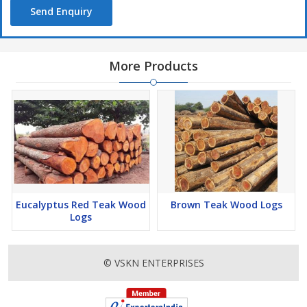
Send Enquiry
More Products
Eucalyptus Red Teak Wood
Brown Teak Wood Logs
Logs
© VSKN ENTERPRISES