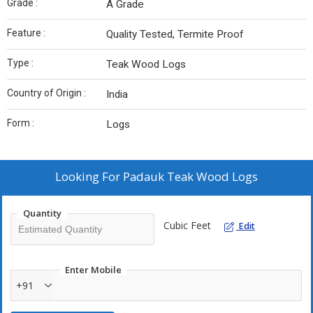
Grade :
A Grade
Feature :
Quality Tested, Termite Proof
Type :
Teak Wood Logs
Country of Origin :
India
Form :
Logs
Looking For
Padauk Teak Wood Logs
Quantity
Cubic Feet
Edit
Enter Mobile
+91