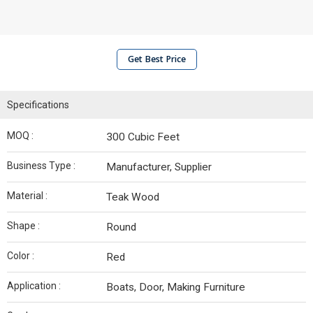
Get Best Price
Specifications
MOQ :
300 Cubic Feet
Business Type :
Manufacturer, Supplier
Material :
Teak Wood
Shape :
Round
Color :
Red
Application :
Boats, Door, Making Furniture