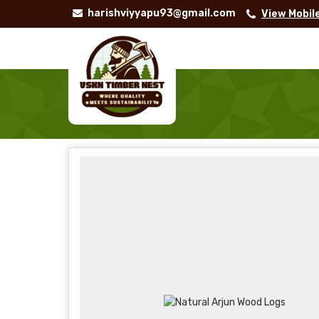
harishviyyapu93@gmail.com
View Mobil