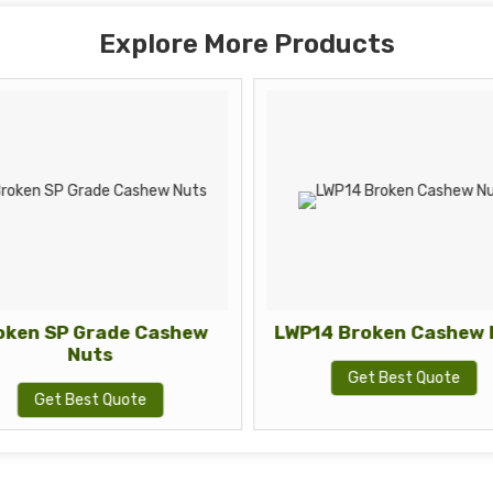
Explore More Products
oken SP Grade Cashew
LWP14 Broken Cashew 
Nuts
Get Best Quote
Get Best Quote