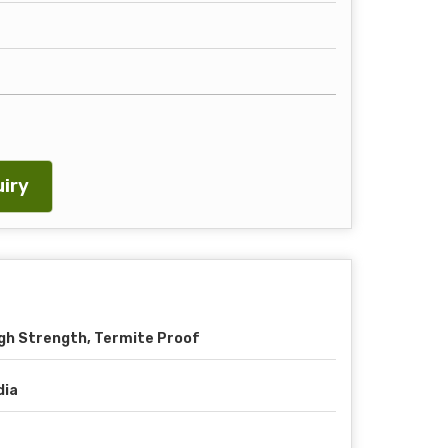
iry
gh Strength, Termite Proof
dia