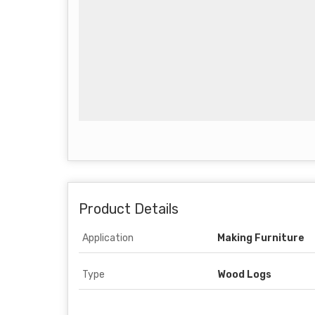
Product Details
Application
Making Furniture
Type
Wood Logs