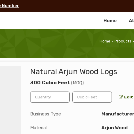
e Number
Home
A
Home
Products
›
›
Natural Arjun Wood Logs
300 Cubic Feet
(MOQ)
Edit
Business Type
Manufacturer,
Material
Arjun Wood