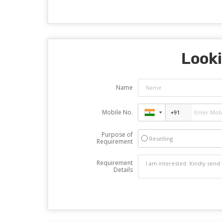
Looki
Name
Mobile No.
Purpose of
Reselling
Requirement
Requirement
Details