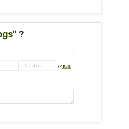
ogs
" ?
Edit