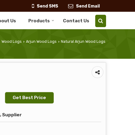
Send SMS
Send Email
bout Us
Products
Contact Us
Wood Logs
Arjun Wood Logs
Natural Arjun Wood Logs
›
›
Get Best Price
 Supplier