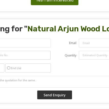
ng for "
Natural Arjun Wood L
Email
Quantity
End Use