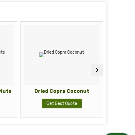
Nuts
Dried Copra Coconut
Eucalyp
Get Best Quote
G