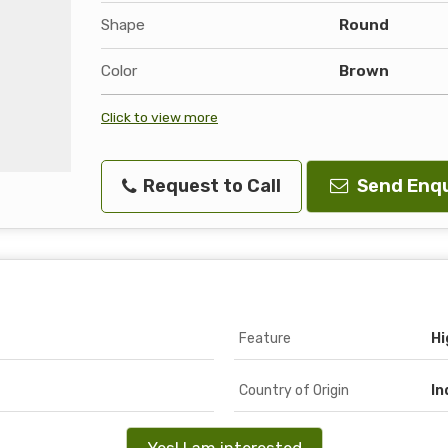
Shape
Round
Color
Brown
Click to view more
Request to Call
Send Enqu
Feature
Hi
Country of Origin
In
Yes! I am interested