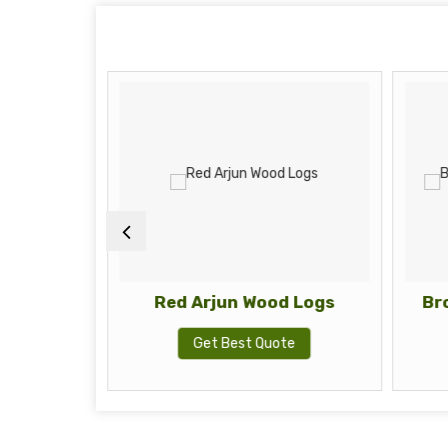
od Logs
Red Arjun Wood Logs
Br
te
Get Best Quote